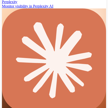
Perplexity
Monitor visibility in Perplexity AI