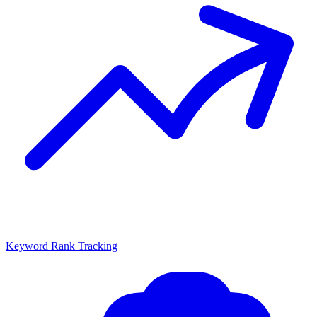
Keyword Rank Tracking