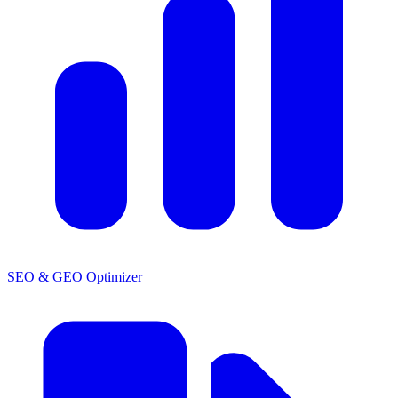
SEO & GEO Optimizer