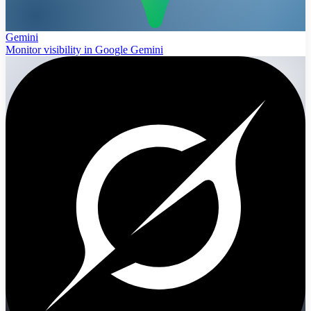
Gemini
Monitor visibility in Google Gemini