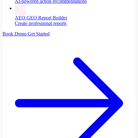
AI-powered action recommendations
AEO GEO Report Builder
Create professional reports
Book Demo
Get Started