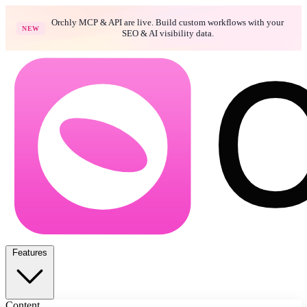
Orchly MCP & API are live. Build custom workflows with your
NEW
SEO & AI visibility data.
Features
Content