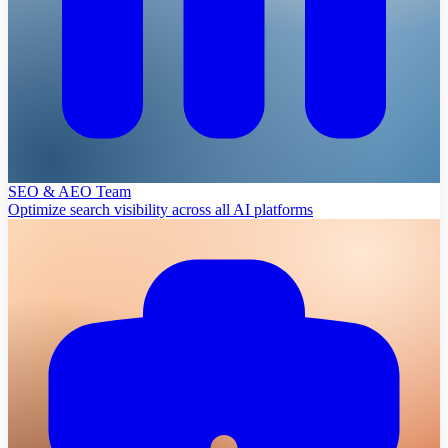
SEO & AEO Team
Optimize search visibility across all AI platforms