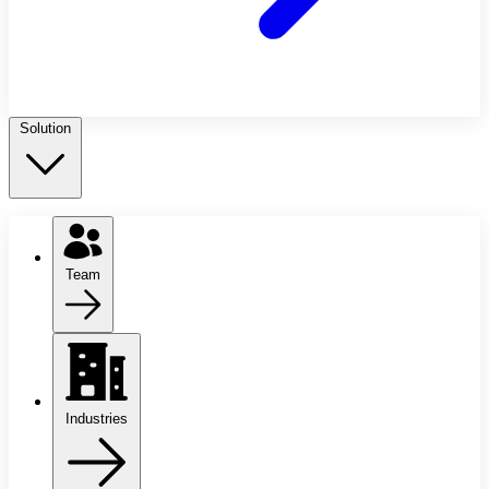
Solution
Team
Industries