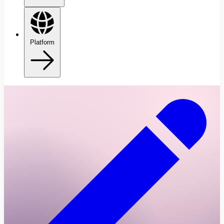
Platform