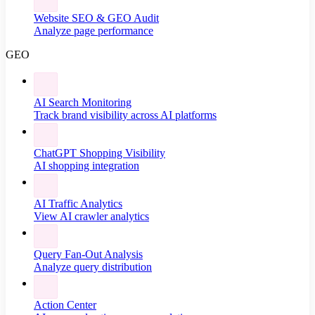
Website SEO & GEO Audit
Analyze page performance
GEO
AI Search Monitoring
Track brand visibility across AI platforms
ChatGPT Shopping Visibility
AI shopping integration
AI Traffic Analytics
View AI crawler analytics
Query Fan-Out Analysis
Analyze query distribution
Action Center