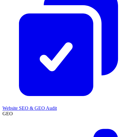
Website SEO & GEO Audit
GEO