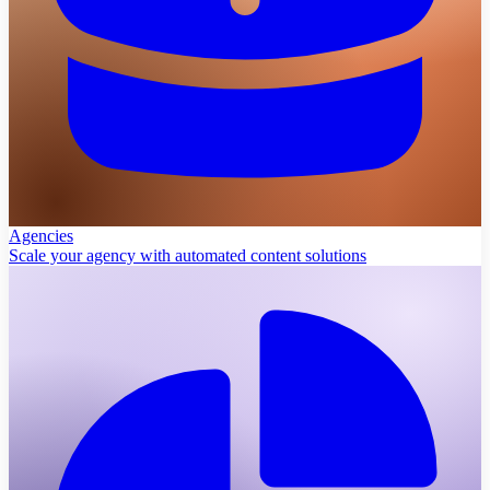
Agencies
Scale your agency with automated content solutions