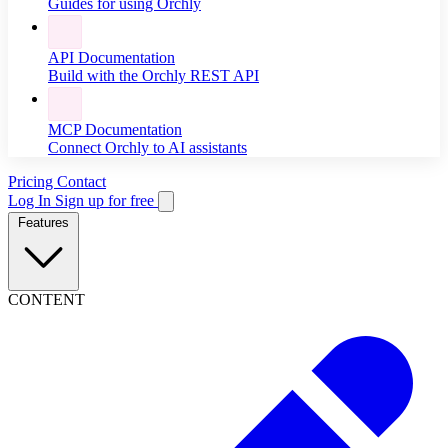
Guides for using Orchly
API Documentation
Build with the Orchly REST API
MCP Documentation
Connect Orchly to AI assistants
Pricing
Contact
Log In
Sign up for free
Features
CONTENT