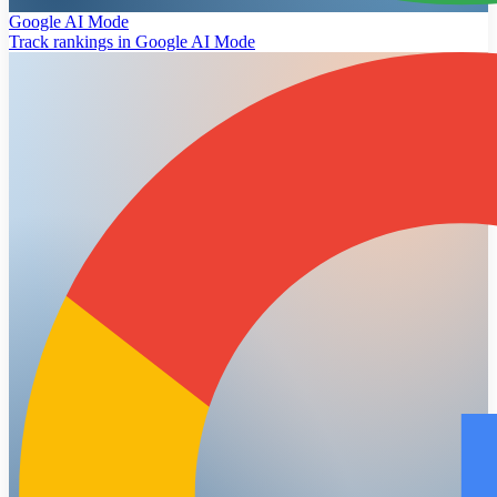
Google AI Mode
Track rankings in Google AI Mode