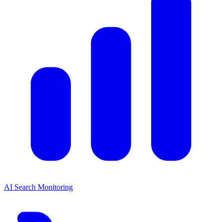
AI Search Monitoring