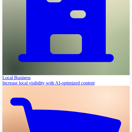
Local Business
Increase local visibility with AI-optimized content