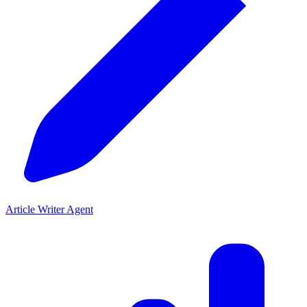
Article Writer Agent