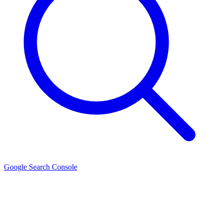
Google Search Console