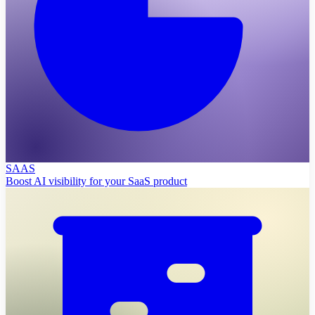
SAAS
Boost AI visibility for your SaaS product