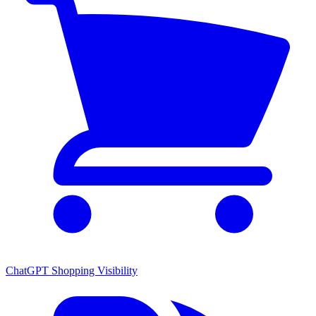
ChatGPT Shopping Visibility