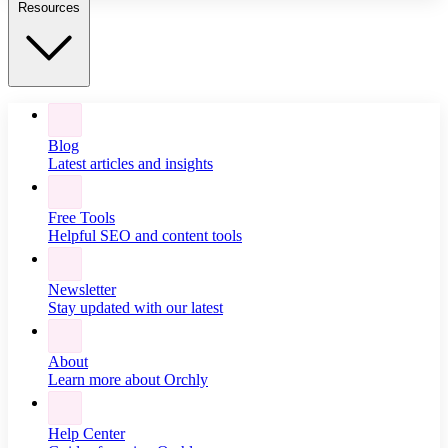
Resources
Blog
Latest articles and insights
Free Tools
Helpful SEO and content tools
Newsletter
Stay updated with our latest
About
Learn more about Orchly
Help Center