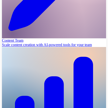
Content Team
Scale content creation with AI-powered tools for your team