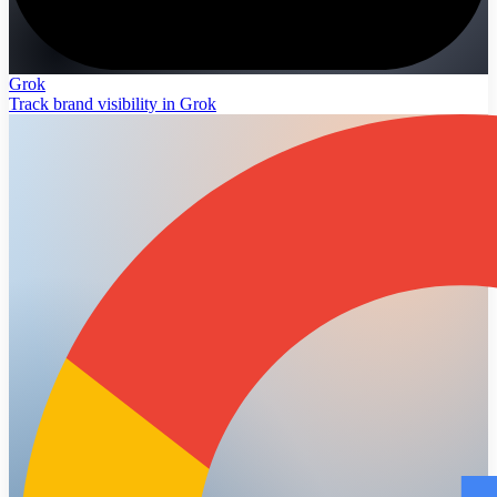
Grok
Track brand visibility in Grok