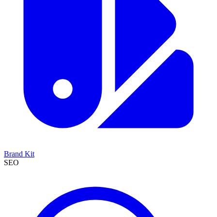
Brand Kit
SEO