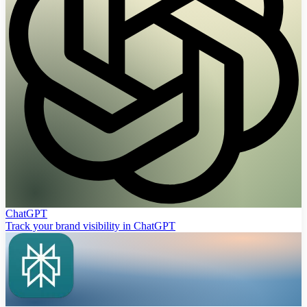
ChatGPT
Track your brand visibility in ChatGPT