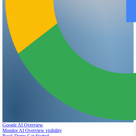
Google AI Overview
Monitor AI Overview visibility
Book Demo
Get Started