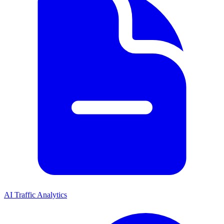
AI Traffic Analytics