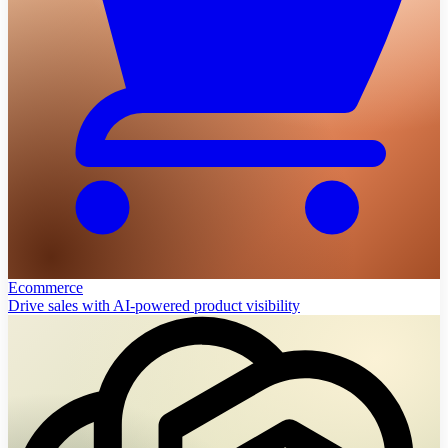
Ecommerce
Drive sales with AI-powered product visibility