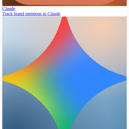
Claude
Track brand mentions in Claude