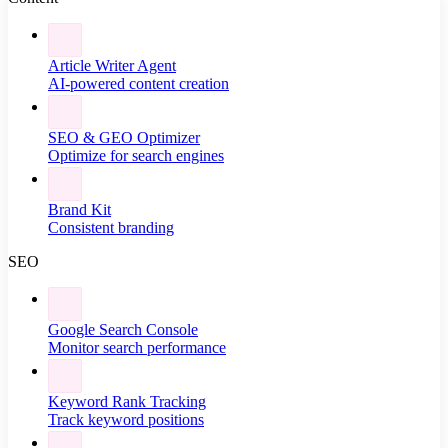
Article Writer Agent
AI-powered content creation
SEO & GEO Optimizer
Optimize for search engines
Brand Kit
Consistent branding
SEO
Google Search Console
Monitor search performance
Keyword Rank Tracking
Track keyword positions