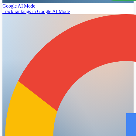
Google AI Mode
Track rankings in Google AI Mode