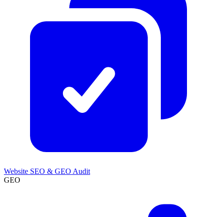
Website SEO & GEO Audit
GEO