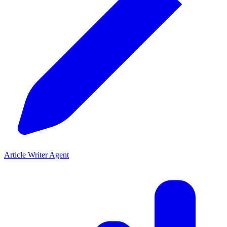
Article Writer Agent