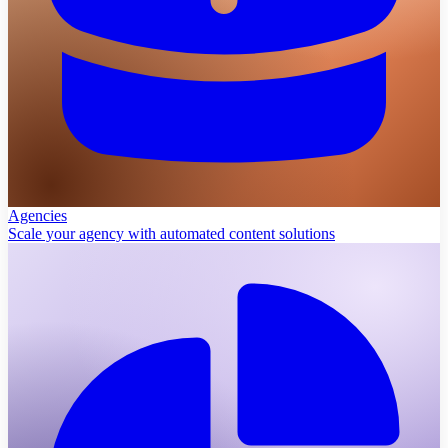
Agencies
Scale your agency with automated content solutions