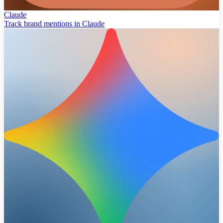
Claude
Track brand mentions in Claude