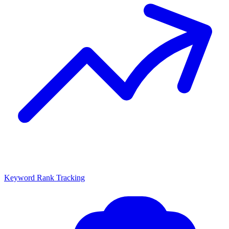
Keyword Rank Tracking