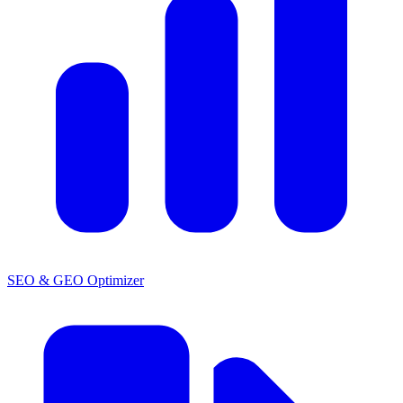
SEO & GEO Optimizer