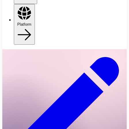
Platform