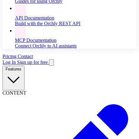
Guides for using Orchly
API Documentation
Build with the Orchly REST API
MCP Documentation
Connect Orchly to AI assistants
Pricing
Contact
Log In
Sign up for free
Features
CONTENT