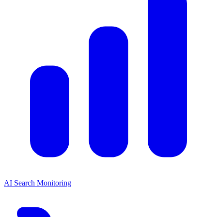
AI Search Monitoring