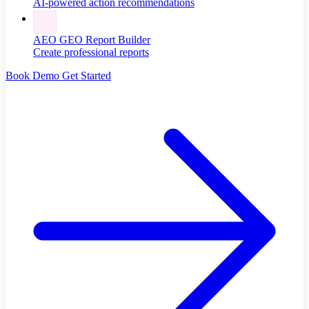
AI-powered action recommendations
AEO GEO Report Builder
Create professional reports
Book Demo
Get Started