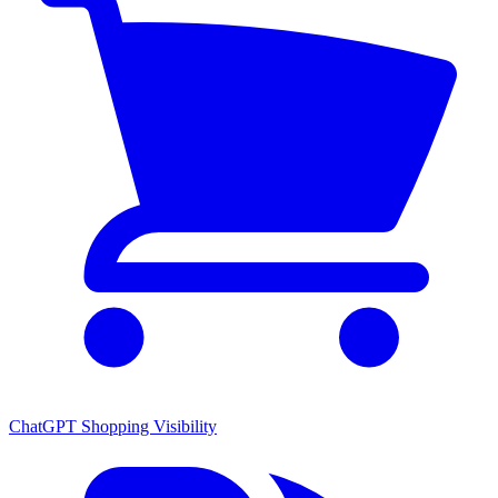
ChatGPT Shopping Visibility