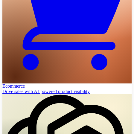
Ecommerce
Drive sales with AI-powered product visibility