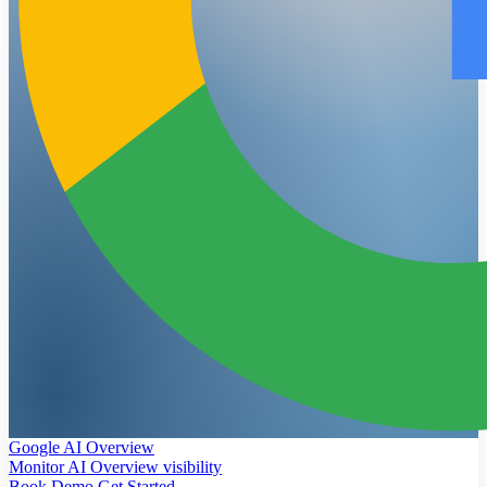
Google AI Overview
Monitor AI Overview visibility
Book Demo
Get Started