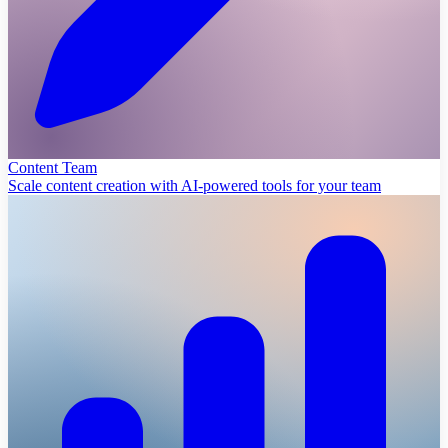
Content Team
Scale content creation with AI-powered tools for your team