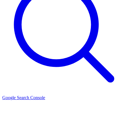
Google Search Console