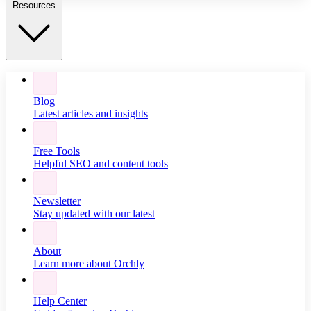
Resources
Blog
Latest articles and insights
Free Tools
Helpful SEO and content tools
Newsletter
Stay updated with our latest
About
Learn more about Orchly
Help Center