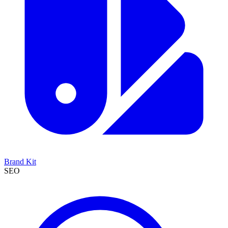
Brand Kit
SEO