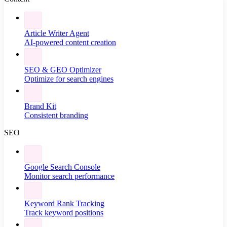
Article Writer Agent
AI-powered content creation
SEO & GEO Optimizer
Optimize for search engines
Brand Kit
Consistent branding
SEO
Google Search Console
Monitor search performance
Keyword Rank Tracking
Track keyword positions