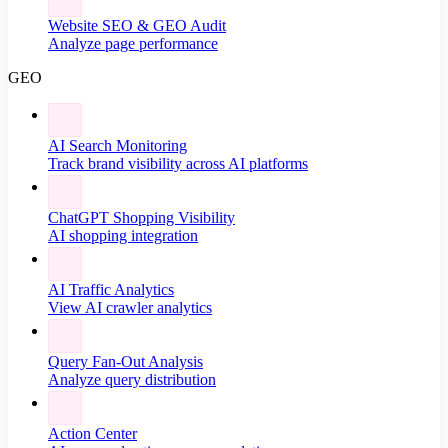
Website SEO & GEO Audit
Analyze page performance
GEO
AI Search Monitoring
Track brand visibility across AI platforms
ChatGPT Shopping Visibility
AI shopping integration
AI Traffic Analytics
View AI crawler analytics
Query Fan-Out Analysis
Analyze query distribution
Action Center