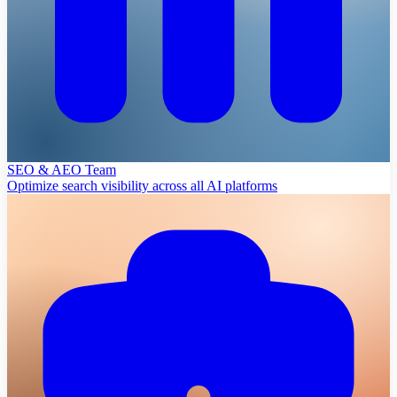
SEO & AEO Team
Optimize search visibility across all AI platforms