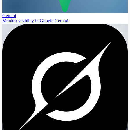
Gemini
Monitor visibility in Google Gemini