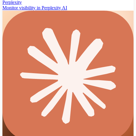
Perplexity
Monitor visibility in Perplexity AI