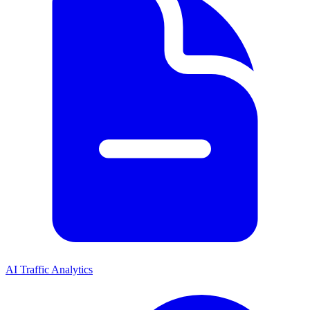
AI Traffic Analytics