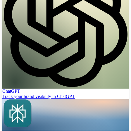
ChatGPT
Track your brand visibility in ChatGPT