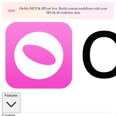
Orchly MCP & API are live. Build custom workflows with your
NEW
SEO & AI visibility data.
Features
Content