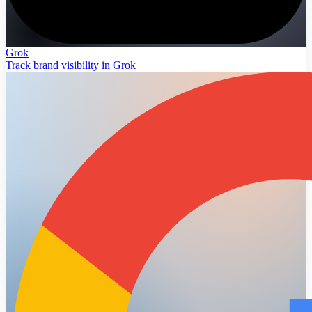
Grok
Track brand visibility in Grok