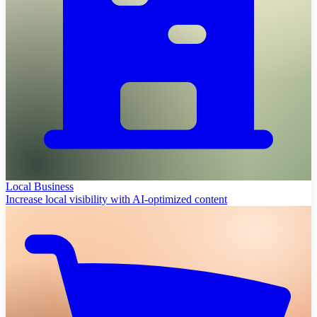
Local Business
Increase local visibility with AI-optimized content