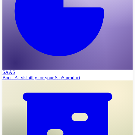
SAAS
Boost AI visibility for your SaaS product