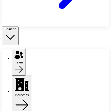
Solution
Team
Industries