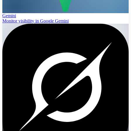
Gemini
Monitor visibility in Google Gemini