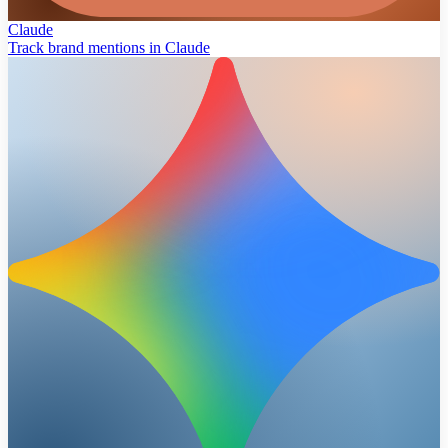
Claude
Track brand mentions in Claude