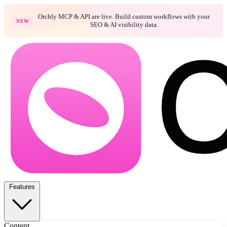
Orchly MCP & API are live. Build custom workflows with your
NEW
SEO & AI visibility data.
Features
Content