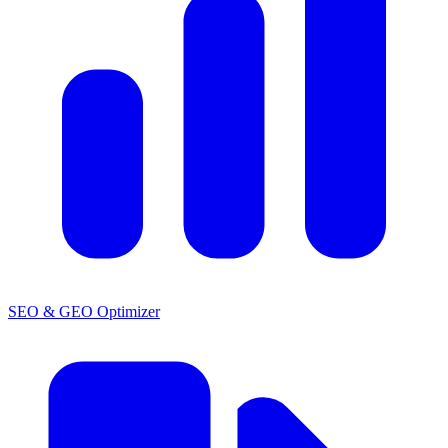
SEO & GEO Optimizer