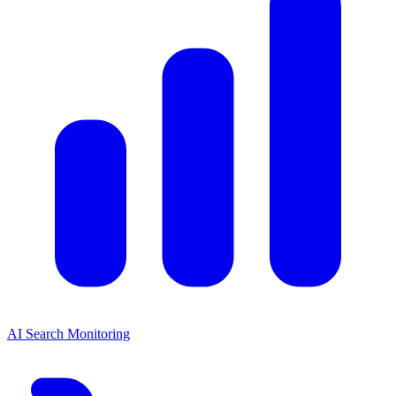
AI Search Monitoring