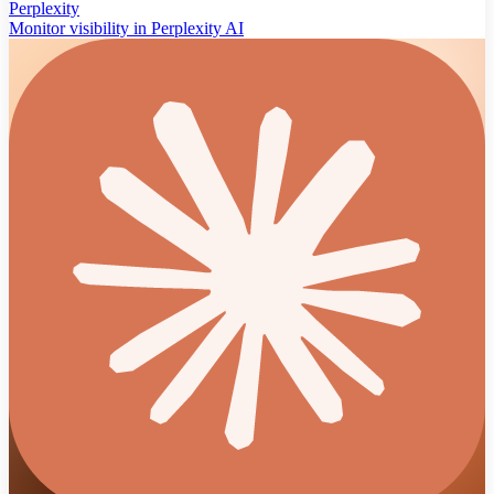
Perplexity
Monitor visibility in Perplexity AI