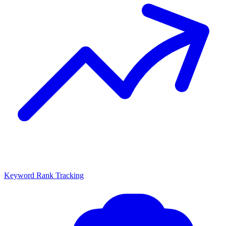
Keyword Rank Tracking