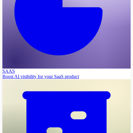
SAAS
Boost AI visibility for your SaaS product