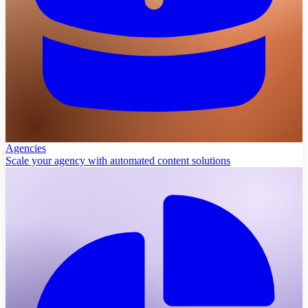
Agencies
Scale your agency with automated content solutions