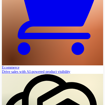
Ecommerce
Drive sales with AI-powered product visibility