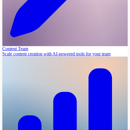
Content Team
Scale content creation with AI-powered tools for your team