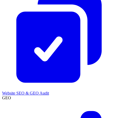
Website SEO & GEO Audit
GEO