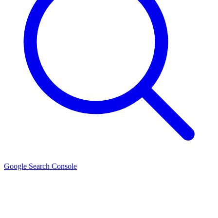
Google Search Console