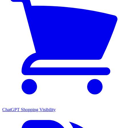
ChatGPT Shopping Visibility