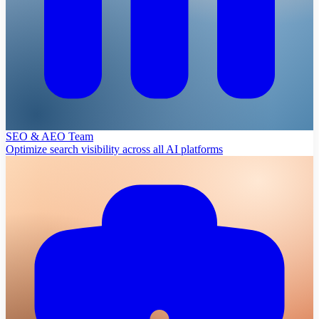
SEO & AEO Team
Optimize search visibility across all AI platforms