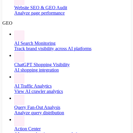
Website SEO & GEO Audit
Analyze page performance
GEO
AI Search Monitoring
Track brand visibility across AI platforms
ChatGPT Shopping Visibility
AI shopping integration
AI Traffic Analytics
View AI crawler analytics
Query Fan-Out Analysis
Analyze query distribution
Action Center