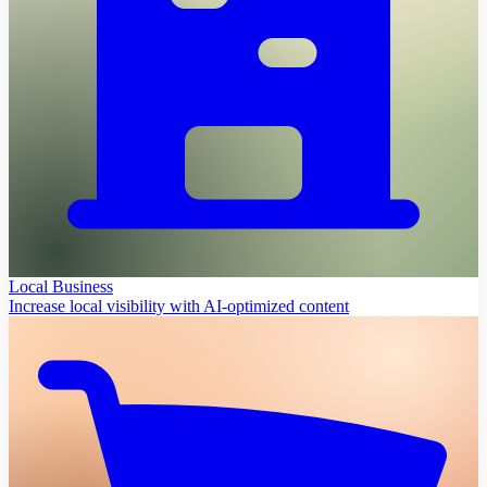
Local Business
Increase local visibility with AI-optimized content