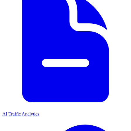
AI Traffic Analytics