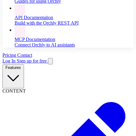
Guides for using Orchly
API Documentation
Build with the Orchly REST API
MCP Documentation
Connect Orchly to AI assistants
Pricing
Contact
Log In
Sign up for free
Features
CONTENT