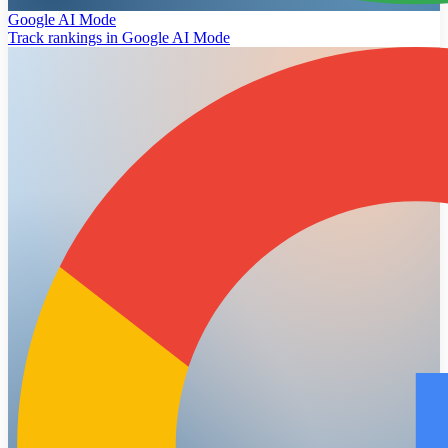
Google AI Mode
Track rankings in Google AI Mode