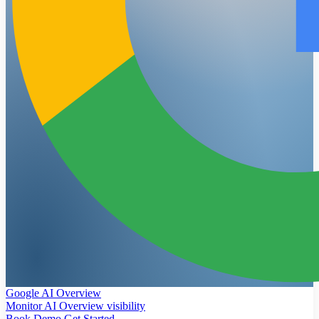
Google AI Overview
Monitor AI Overview visibility
Book Demo
Get Started