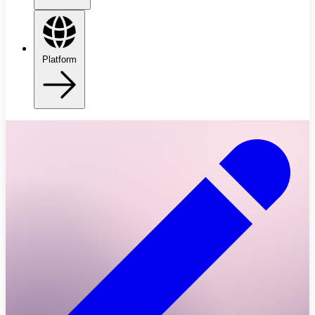
Platform