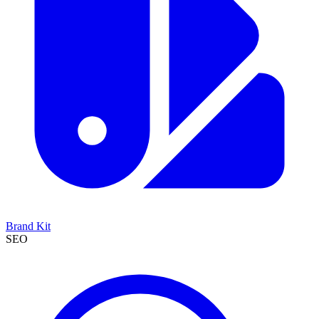
Brand Kit
SEO