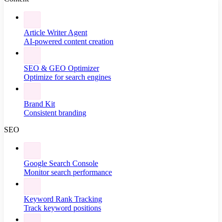
Article Writer Agent
AI-powered content creation
SEO & GEO Optimizer
Optimize for search engines
Brand Kit
Consistent branding
SEO
Google Search Console
Monitor search performance
Keyword Rank Tracking
Track keyword positions