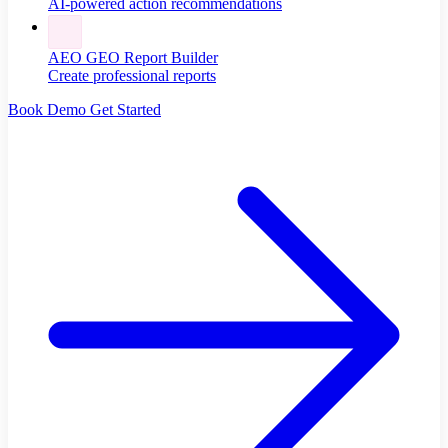
AI-powered action recommendations
AEO GEO Report Builder
Create professional reports
Book Demo
Get Started