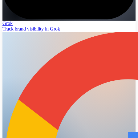
Grok
Track brand visibility in Grok