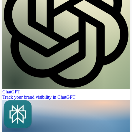
ChatGPT
Track your brand visibility in ChatGPT