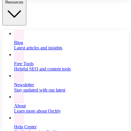
Resources
Blog
Latest articles and insights
Free Tools
Helpful SEO and content tools
Newsletter
Stay updated with our latest
About
Learn more about Orchly
Help Center