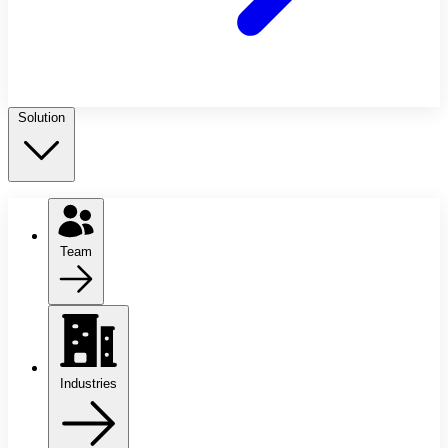
Solution
Team
Industries