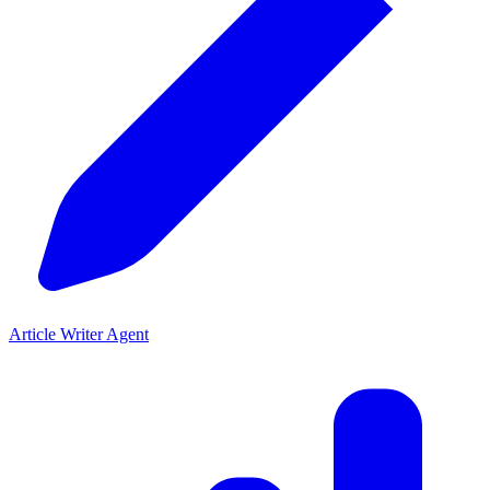
Article Writer Agent