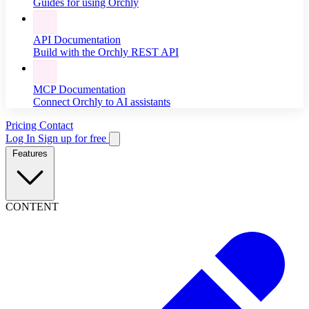
Guides for using Orchly
API Documentation
Build with the Orchly REST API
MCP Documentation
Connect Orchly to AI assistants
Pricing
Contact
Log In
Sign up for free
Features
CONTENT