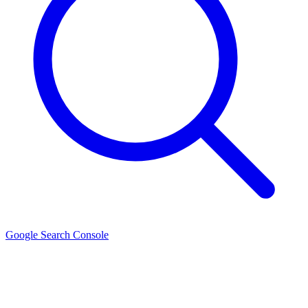
Google Search Console