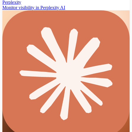
Perplexity
Monitor visibility in Perplexity AI