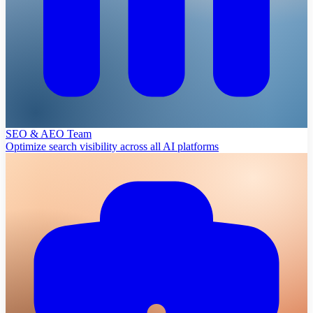
SEO & AEO Team
Optimize search visibility across all AI platforms