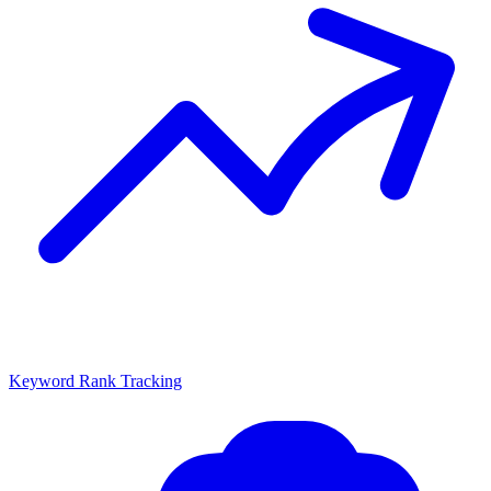
Keyword Rank Tracking