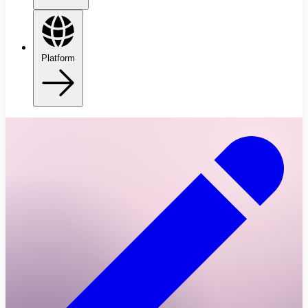
Platform