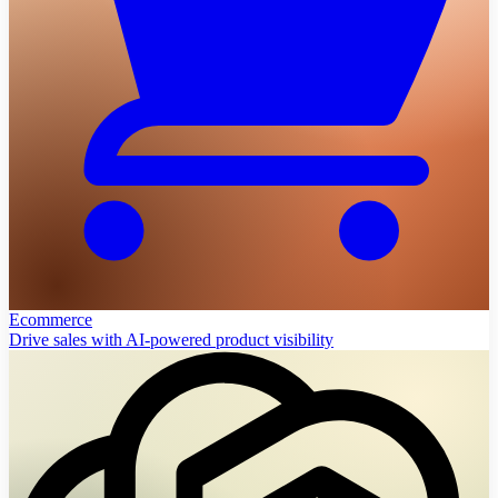
Ecommerce
Drive sales with AI-powered product visibility