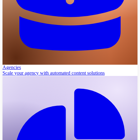
Agencies
Scale your agency with automated content solutions