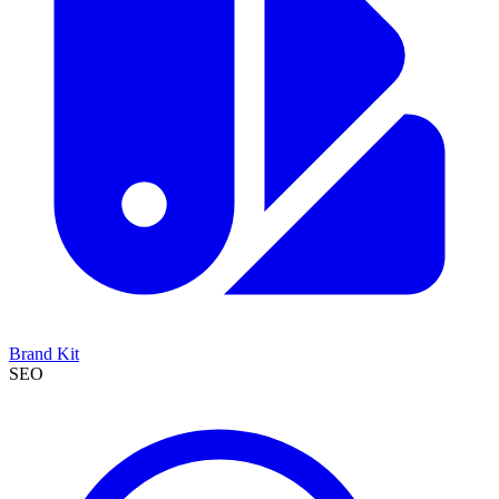
Brand Kit
SEO