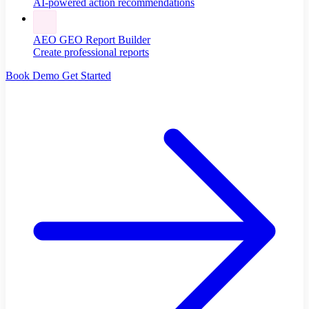
AI-powered action recommendations
AEO GEO Report Builder
Create professional reports
Book Demo
Get Started