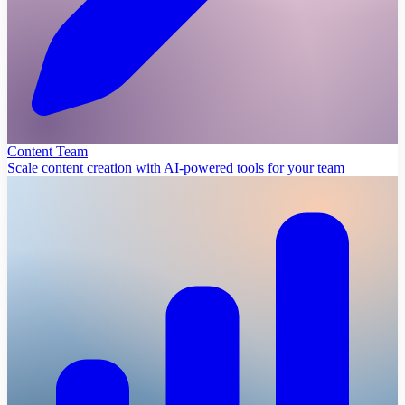
Content Team
Scale content creation with AI-powered tools for your team