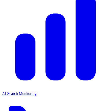
AI Search Monitoring