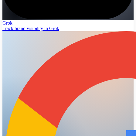
Grok
Track brand visibility in Grok