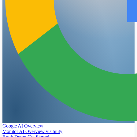
Google AI Overview
Monitor AI Overview visibility
Book Demo
Get Started