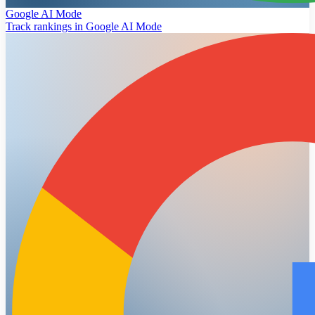
Google AI Mode
Track rankings in Google AI Mode