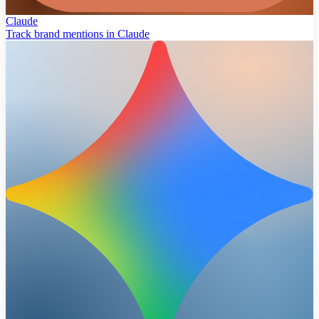
Claude
Track brand mentions in Claude