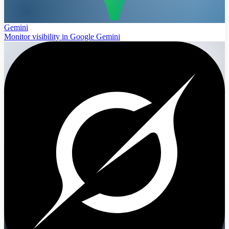
Gemini
Monitor visibility in Google Gemini