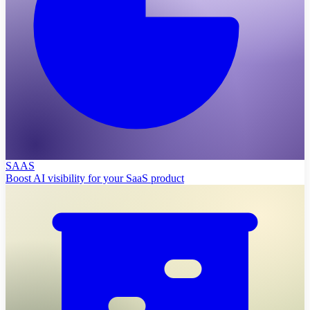
SAAS
Boost AI visibility for your SaaS product