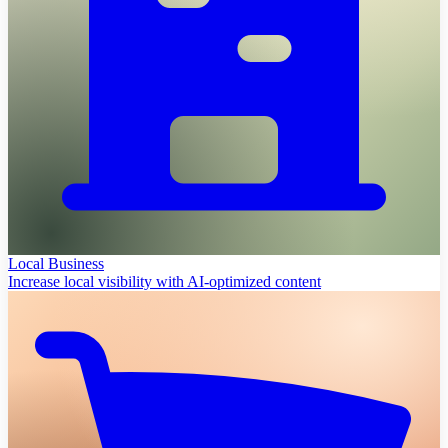
Local Business
Increase local visibility with AI-optimized content