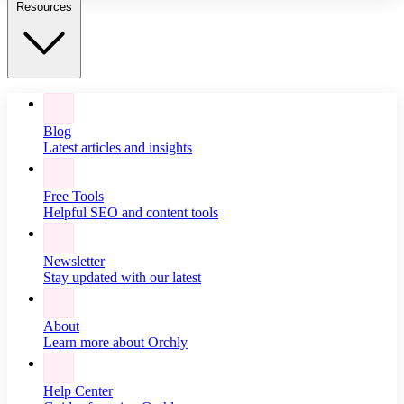
Resources
Blog
Latest articles and insights
Free Tools
Helpful SEO and content tools
Newsletter
Stay updated with our latest
About
Learn more about Orchly
Help Center