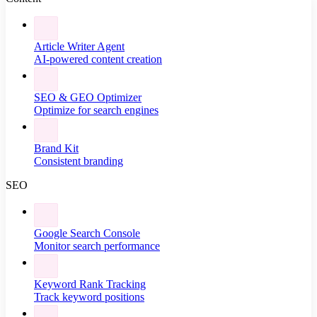
Article Writer Agent
AI-powered content creation
SEO & GEO Optimizer
Optimize for search engines
Brand Kit
Consistent branding
SEO
Google Search Console
Monitor search performance
Keyword Rank Tracking
Track keyword positions