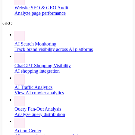
Website SEO & GEO Audit
Analyze page performance
GEO
AI Search Monitoring
Track brand visibility across AI platforms
ChatGPT Shopping Visibility
AI shopping integration
AI Traffic Analytics
View AI crawler analytics
Query Fan-Out Analysis
Analyze query distribution
Action Center