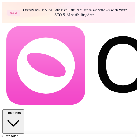
Orchly MCP & API are live. Build custom workflows with your
NEW
SEO & AI visibility data.
Features
Content