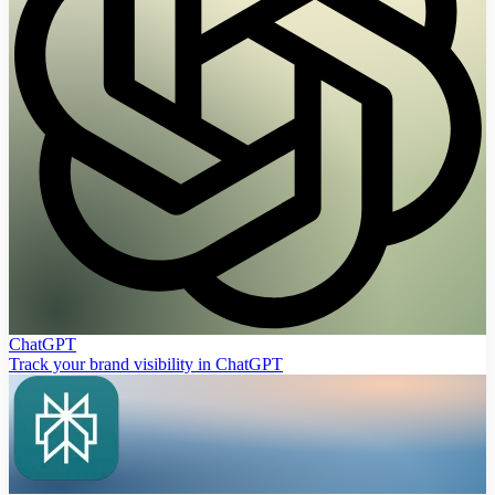
ChatGPT
Track your brand visibility in ChatGPT