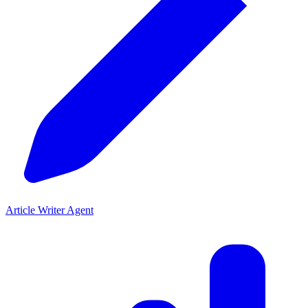
Article Writer Agent