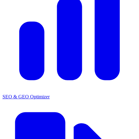
SEO & GEO Optimizer