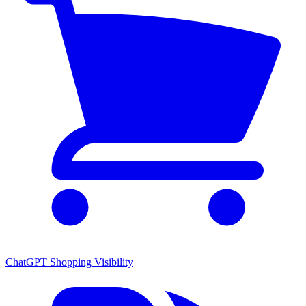
ChatGPT Shopping Visibility