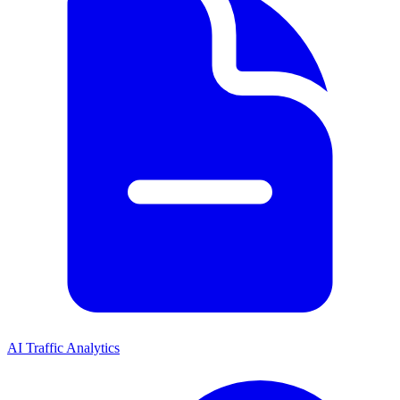
AI Traffic Analytics