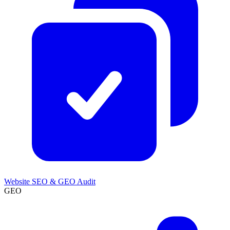
Website SEO & GEO Audit
GEO