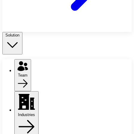
Solution
Team
Industries