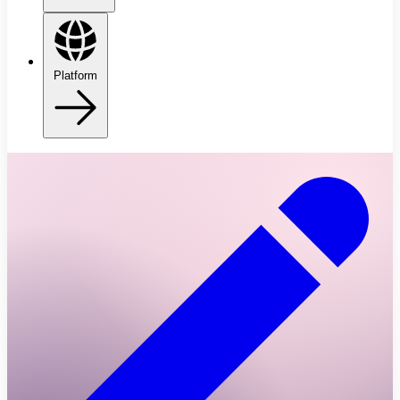
Platform