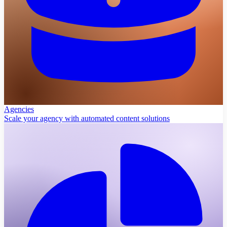
Agencies
Scale your agency with automated content solutions