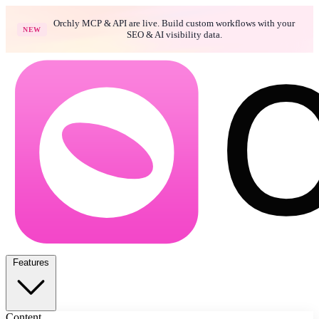
Orchly MCP & API are live. Build custom workflows with your
NEW
SEO & AI visibility data.
Features
Content