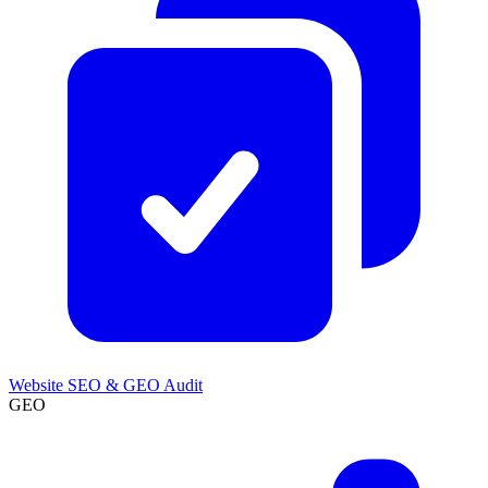
Website SEO & GEO Audit
GEO