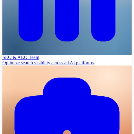
SEO & AEO Team
Optimize search visibility across all AI platforms