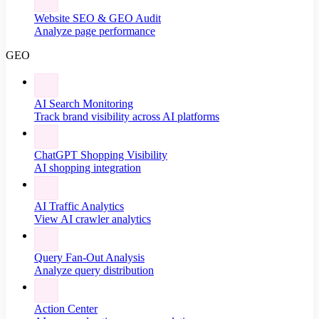
Website SEO & GEO Audit
Analyze page performance
GEO
AI Search Monitoring
Track brand visibility across AI platforms
ChatGPT Shopping Visibility
AI shopping integration
AI Traffic Analytics
View AI crawler analytics
Query Fan-Out Analysis
Analyze query distribution
Action Center