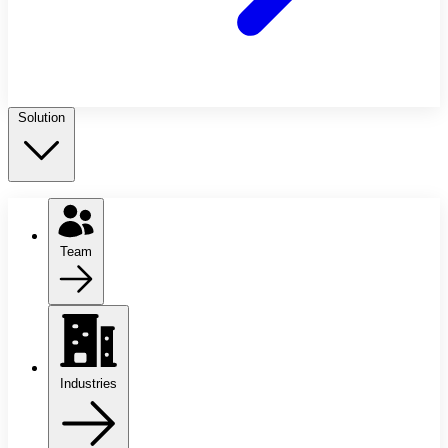
Solution
Team
Industries