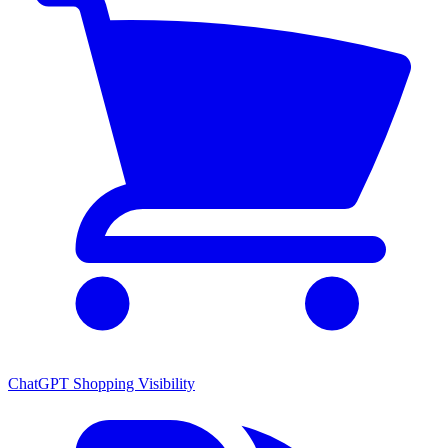
ChatGPT Shopping Visibility