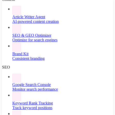
Article Writer Agent
AI-powered content creation
SEO & GEO Optimizer
Optimize for search engines
Brand Kit
Consistent branding
SEO
Google Search Console
Monitor search performance
Keyword Rank Tracking
Track keyword positions