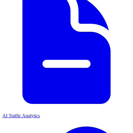
AI Traffic Analytics