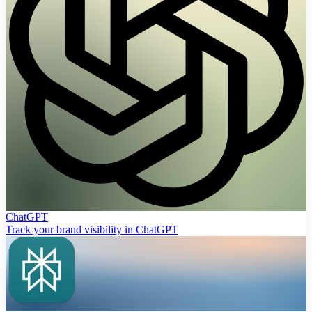
ChatGPT
Track your brand visibility in ChatGPT