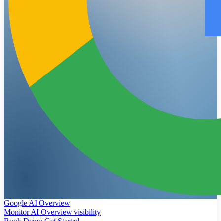
Google AI Overview
Monitor AI Overview visibility
Book Demo
Get Started