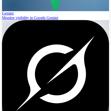
Gemini
Monitor visibility in Google Gemini