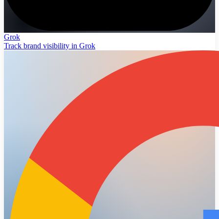
Grok
Track brand visibility in Grok