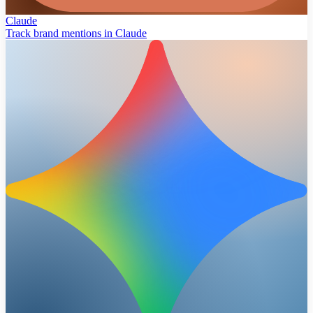
Claude
Track brand mentions in Claude