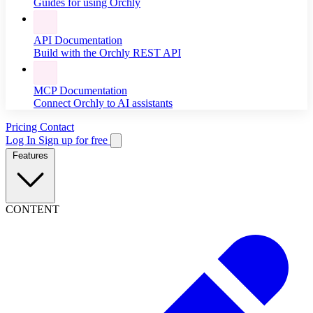
Guides for using Orchly
API Documentation
Build with the Orchly REST API
MCP Documentation
Connect Orchly to AI assistants
Pricing
Contact
Log In
Sign up for free
Features
CONTENT