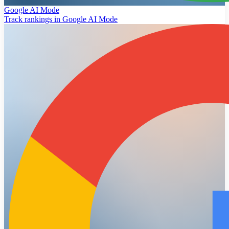
Google AI Mode
Track rankings in Google AI Mode