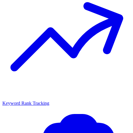
Keyword Rank Tracking