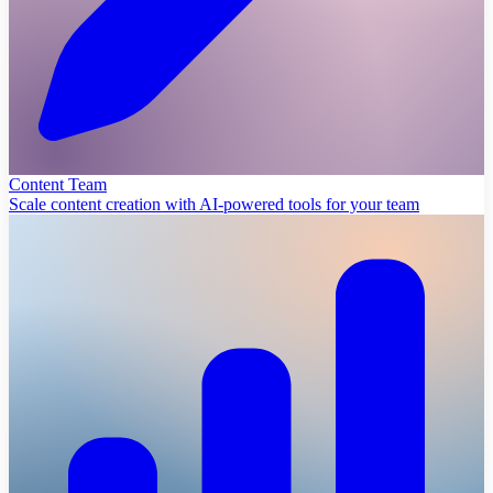
Content Team
Scale content creation with AI-powered tools for your team