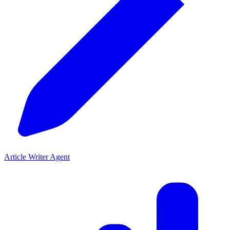
Article Writer Agent