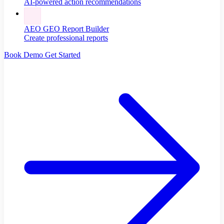
AI-powered action recommendations
AEO GEO Report Builder
Create professional reports
Book Demo
Get Started