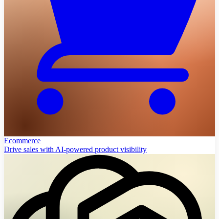
Ecommerce
Drive sales with AI-powered product visibility