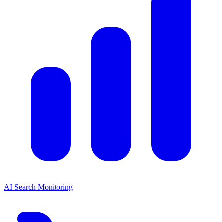
AI Search Monitoring