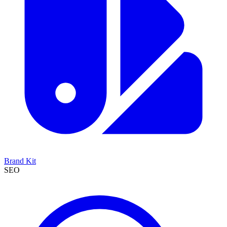
Brand Kit
SEO