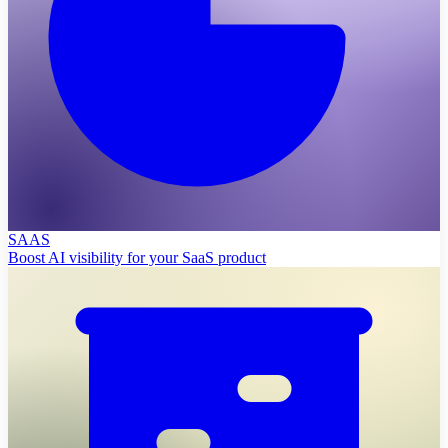
SAAS
Boost AI visibility for your SaaS product