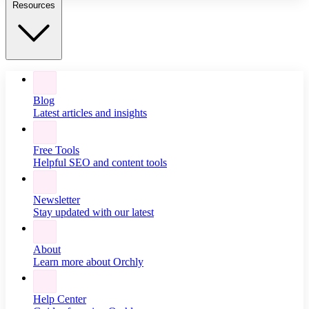
Resources
Blog
Latest articles and insights
Free Tools
Helpful SEO and content tools
Newsletter
Stay updated with our latest
About
Learn more about Orchly
Help Center