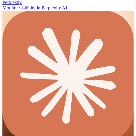
Perplexity
Monitor visibility in Perplexity AI