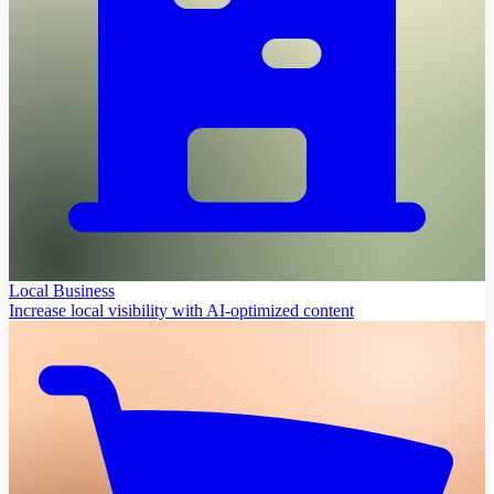
Local Business
Increase local visibility with AI-optimized content