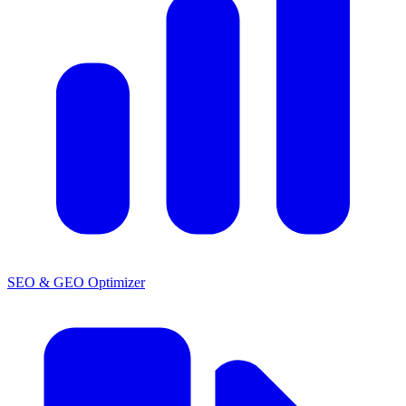
SEO & GEO Optimizer