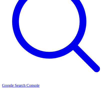
Google Search Console