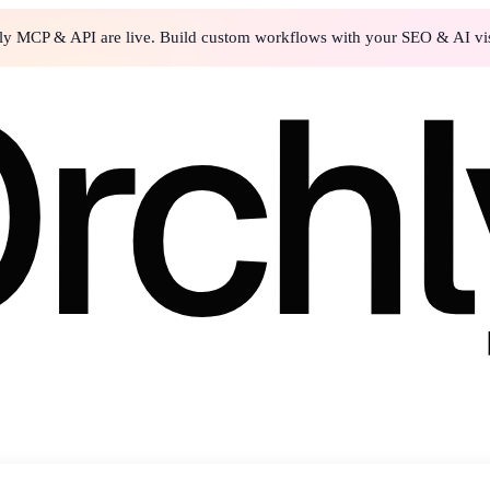
ly MCP & API are live. Build custom workflows with your SEO & AI visi