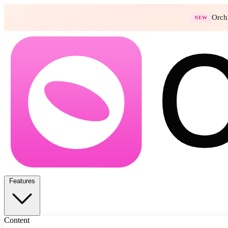
Orch
NEW
Features
Content