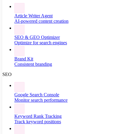
Article Writer Agent
AI-powered content creation
SEO & GEO Optimizer
Optimize for search engines
Brand Kit
Consistent branding
SEO
Google Search Console
Monitor search performance
Keyword Rank Tracking
Track keyword positions