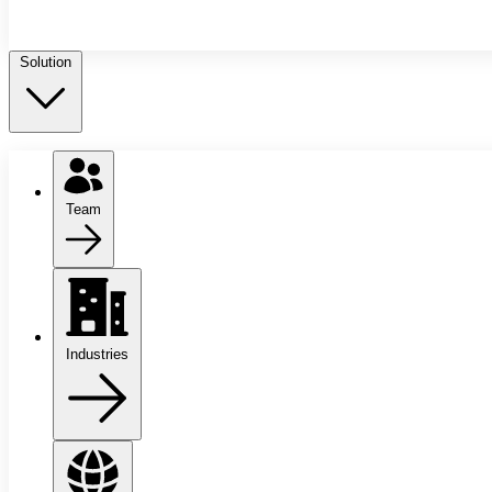
Solution
Team
Industries