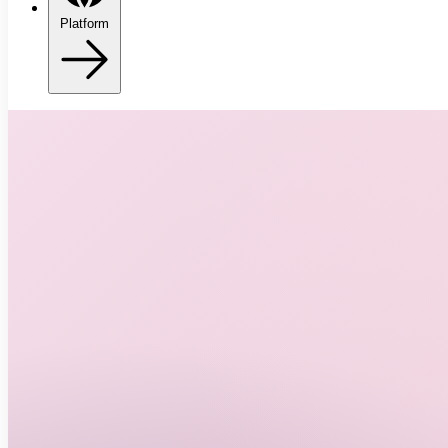
Platform