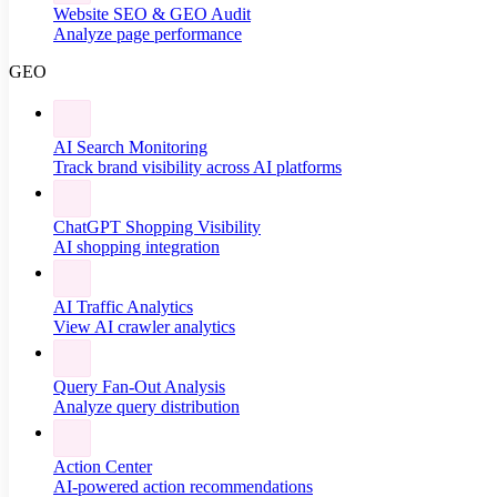
Website SEO & GEO Audit
Analyze page performance
GEO
AI Search Monitoring
Track brand visibility across AI platforms
ChatGPT Shopping Visibility
AI shopping integration
AI Traffic Analytics
View AI crawler analytics
Query Fan-Out Analysis
Analyze query distribution
Action Center
AI-powered action recommendations