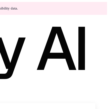
bility data.