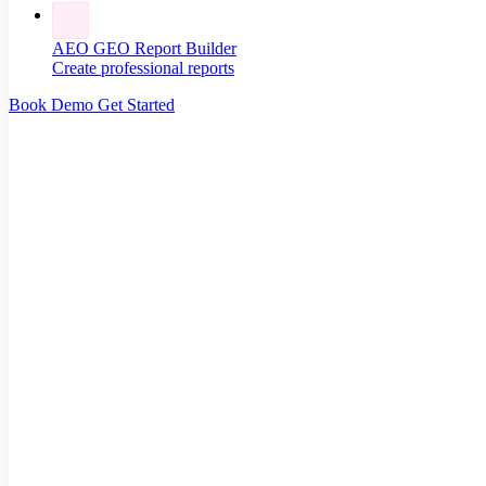
AEO GEO Report Builder
Create professional reports
Book Demo
Get Started