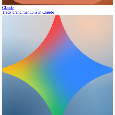
Claude
Track brand mentions in Claude