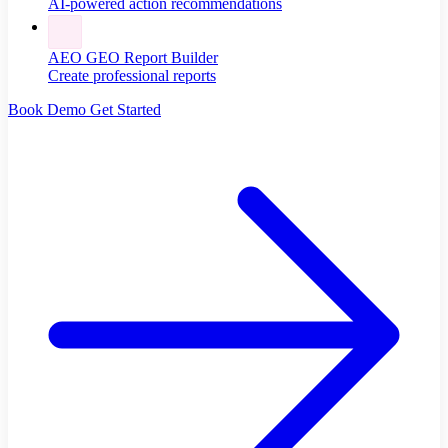
AI-powered action recommendations
AEO GEO Report Builder
Create professional reports
Book Demo
Get Started