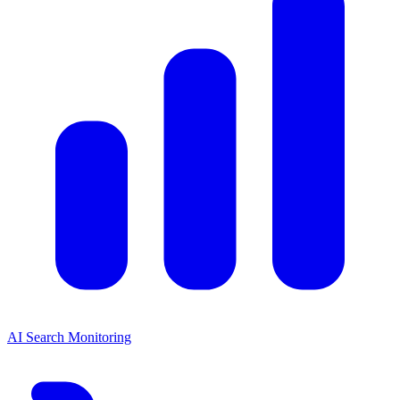
AI Search Monitoring