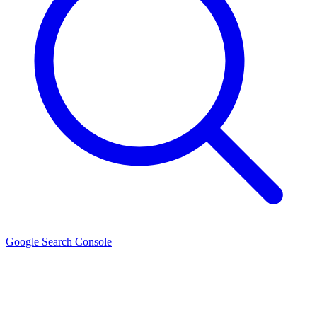
Google Search Console