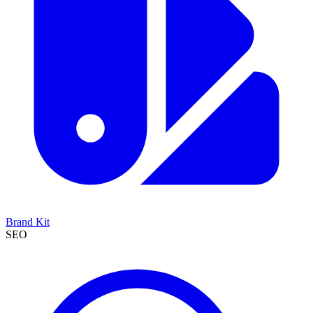
Brand Kit
SEO