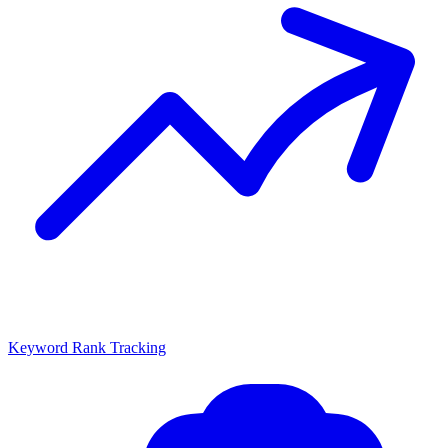
Keyword Rank Tracking