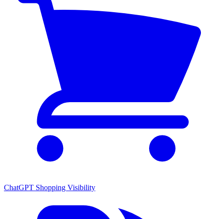
ChatGPT Shopping Visibility