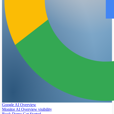
Google AI Overview
Monitor AI Overview visibility
Book Demo
Get Started