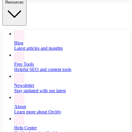
Resources
Blog
Latest articles and insights
Free Tools
Helpful SEO and content tools
Newsletter
Stay updated with our latest
About
Learn more about Orchly
Help Center