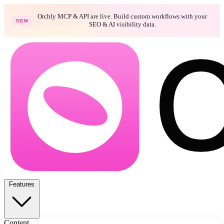
Orchly MCP & API are live. Build custom workflows with your
NEW
SEO & AI visibility data.
Features
Content