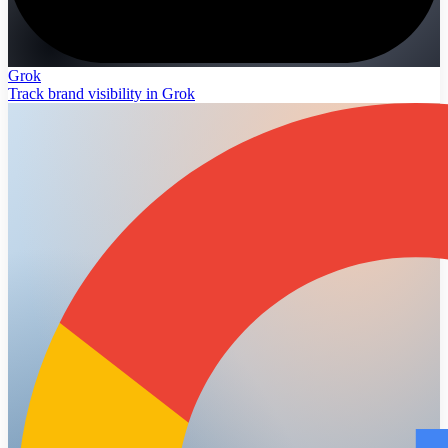
Grok
Track brand visibility in Grok