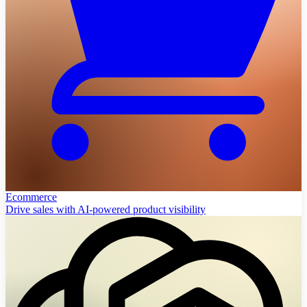
Ecommerce
Drive sales with AI-powered product visibility