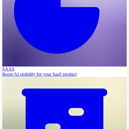
SAAS
Boost AI visibility for your SaaS product