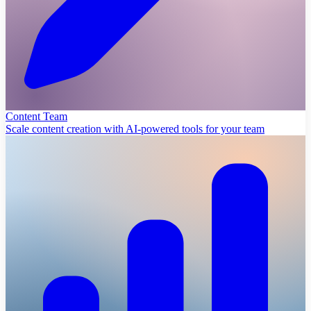
Content Team
Scale content creation with AI-powered tools for your team