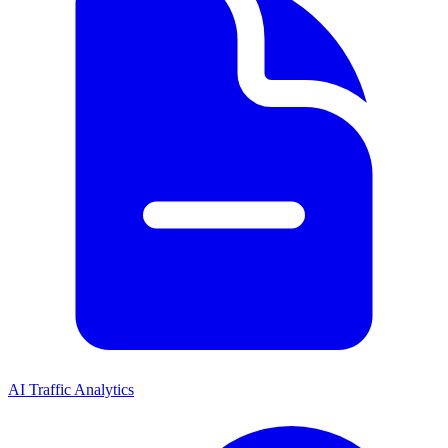
AI Traffic Analytics