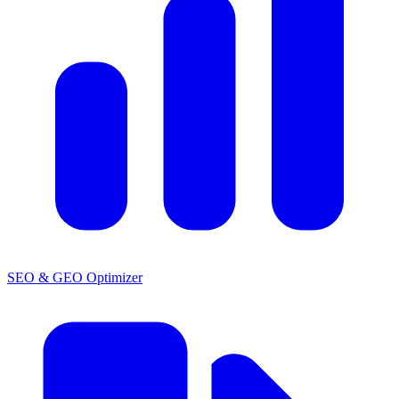
SEO & GEO Optimizer