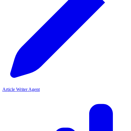
Article Writer Agent