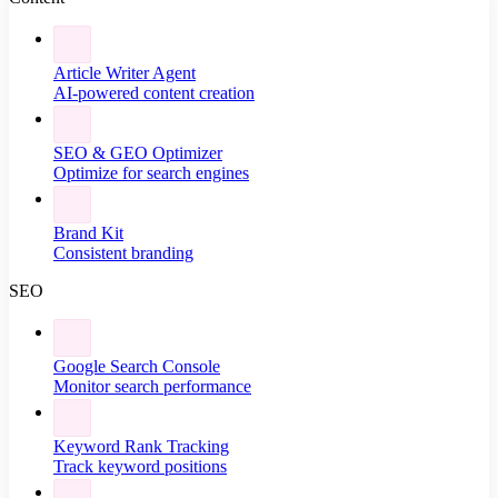
Article Writer Agent
AI-powered content creation
SEO & GEO Optimizer
Optimize for search engines
Brand Kit
Consistent branding
SEO
Google Search Console
Monitor search performance
Keyword Rank Tracking
Track keyword positions