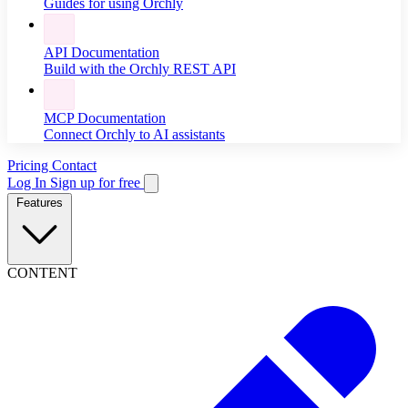
Guides for using Orchly
API Documentation
Build with the Orchly REST API
MCP Documentation
Connect Orchly to AI assistants
Pricing
Contact
Log In
Sign up for free
Features
CONTENT