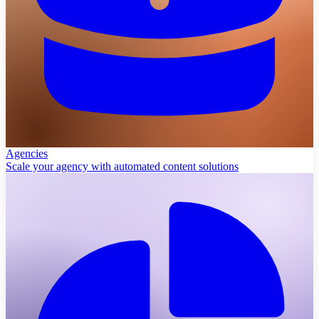
Agencies
Scale your agency with automated content solutions