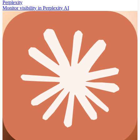
Perplexity
Monitor visibility in Perplexity AI