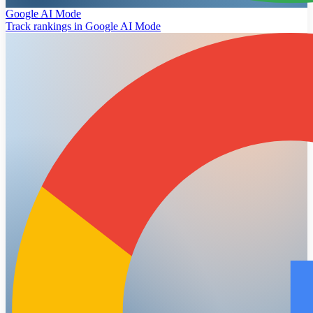
Google AI Mode
Track rankings in Google AI Mode