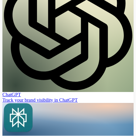
ChatGPT
Track your brand visibility in ChatGPT