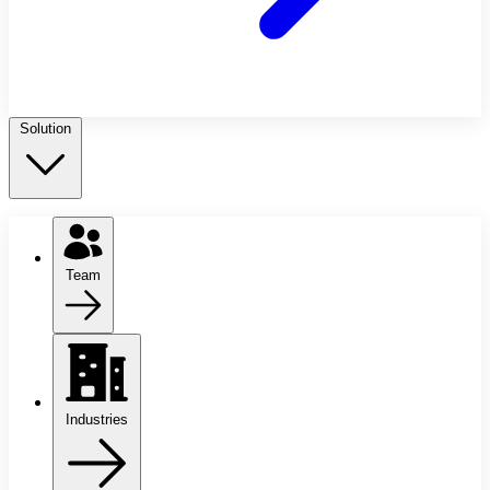
Solution
Team
Industries