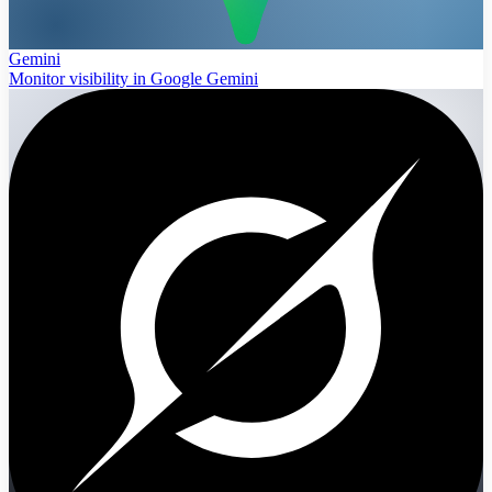
Gemini
Monitor visibility in Google Gemini