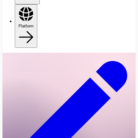
Platform