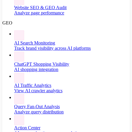
Website SEO & GEO Audit
Analyze page performance
GEO
AI Search Monitoring
Track brand visibility across AI platforms
ChatGPT Shopping Visibility
AI shopping integration
AI Traffic Analytics
View AI crawler analytics
Query Fan-Out Analysis
Analyze query distribution
Action Center