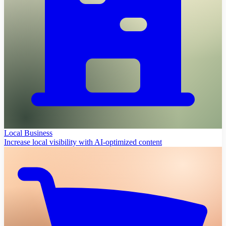
Local Business
Increase local visibility with AI-optimized content