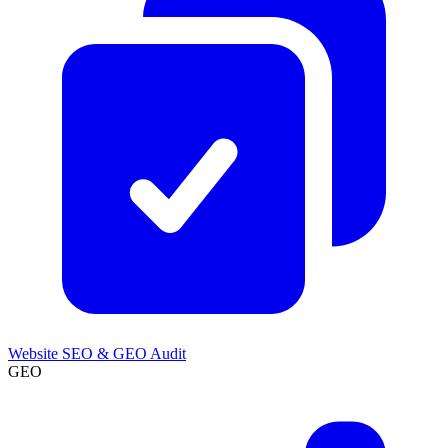
Website SEO & GEO Audit
GEO