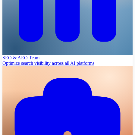
SEO & AEO Team
Optimize search visibility across all AI platforms