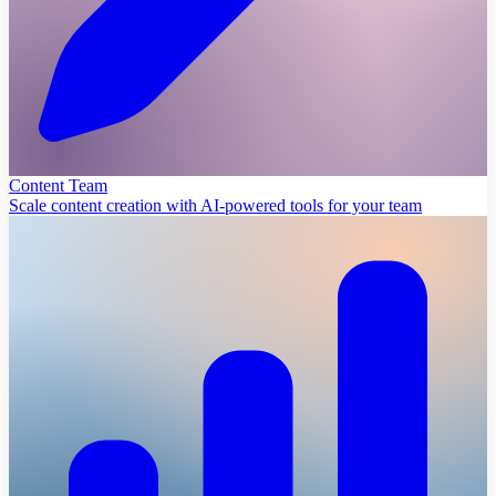
Content Team
Scale content creation with AI-powered tools for your team