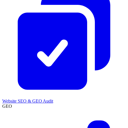
Website SEO & GEO Audit
GEO