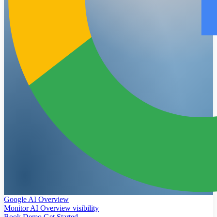
Google AI Overview
Monitor AI Overview visibility
Book Demo
Get Started