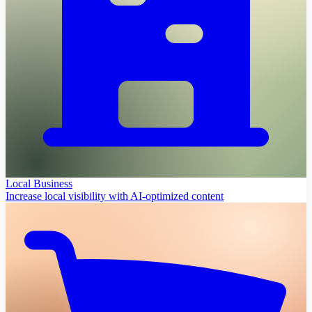
Local Business
Increase local visibility with AI-optimized content