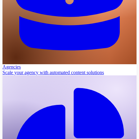
Agencies
Scale your agency with automated content solutions