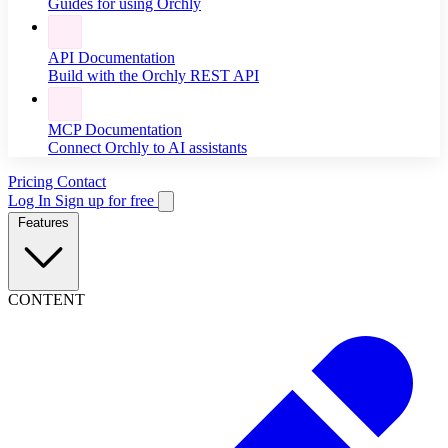
Guides for using Orchly
API Documentation
Build with the Orchly REST API
MCP Documentation
Connect Orchly to AI assistants
Pricing
Contact
Log In
Sign up for free
Features
CONTENT