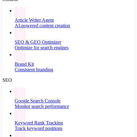
Article Writer Agent
AI-powered content creation
SEO & GEO Optimizer
Optimize for search engines
Brand Kit
Consistent branding
SEO
Google Search Console
Monitor search performance
Keyword Rank Tracking
Track keyword positions