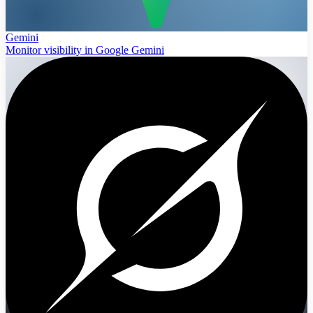
Gemini
Monitor visibility in Google Gemini