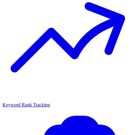
Keyword Rank Tracking