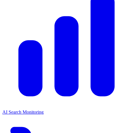
AI Search Monitoring