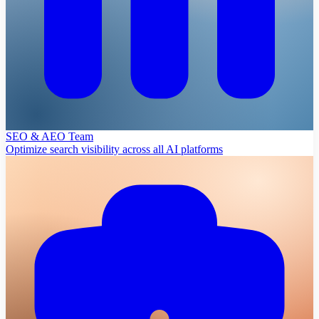
SEO & AEO Team
Optimize search visibility across all AI platforms