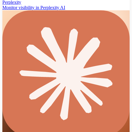
Perplexity
Monitor visibility in Perplexity AI