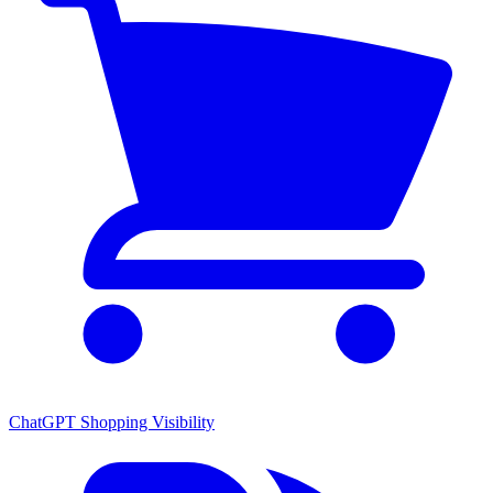
ChatGPT Shopping Visibility