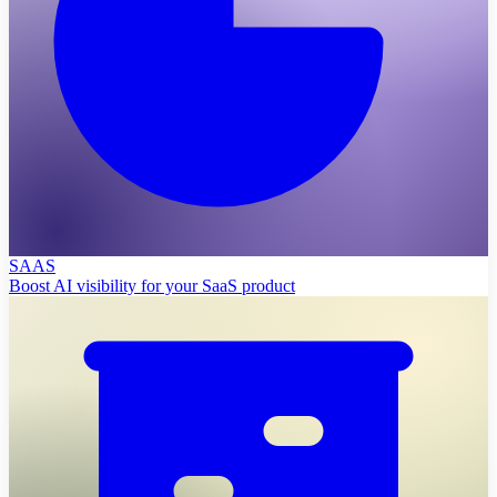
SAAS
Boost AI visibility for your SaaS product