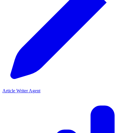
Article Writer Agent