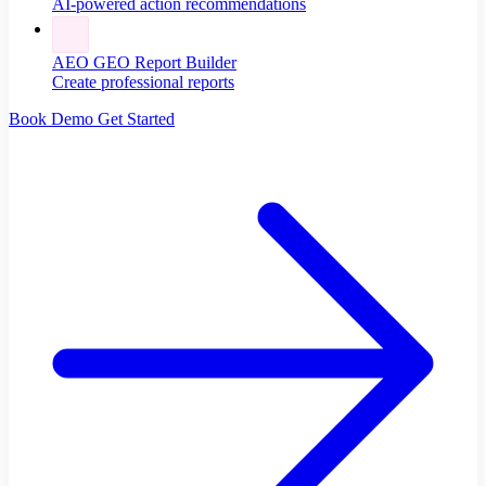
AI-powered action recommendations
AEO GEO Report Builder
Create professional reports
Book Demo
Get Started