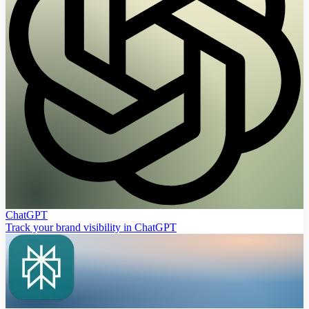
ChatGPT
Track your brand visibility in ChatGPT