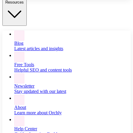
Resources
Blog
Latest articles and insights
Free Tools
Helpful SEO and content tools
Newsletter
Stay updated with our latest
About
Learn more about Orchly
Help Center