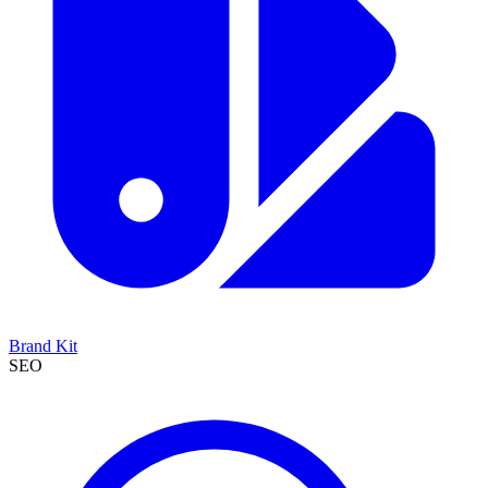
Brand Kit
SEO