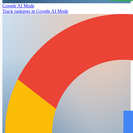
Google AI Mode
Track rankings in Google AI Mode