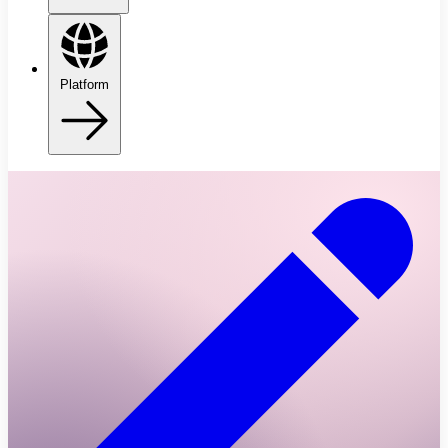
Platform