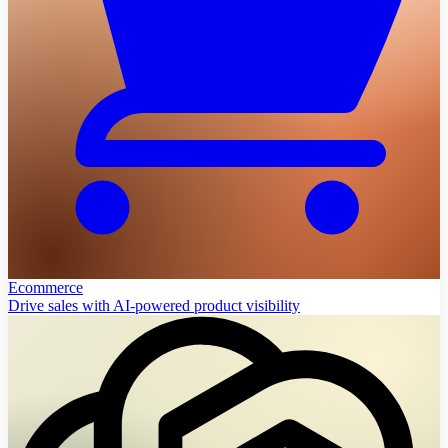
Ecommerce
Drive sales with AI-powered product visibility