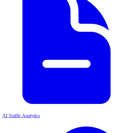
AI Traffic Analytics