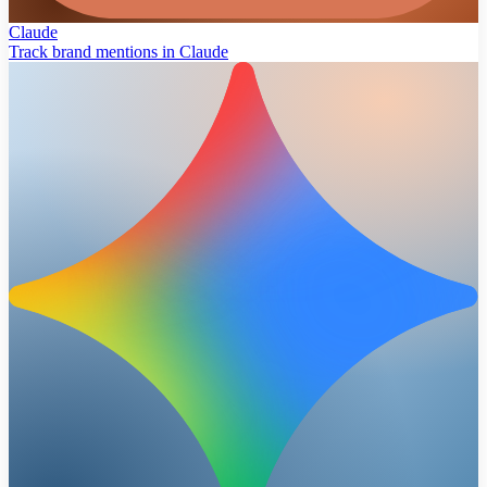
Claude
Track brand mentions in Claude