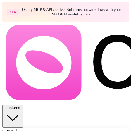
Orchly MCP & API are live. Build custom workflows with your
NEW
SEO & AI visibility data.
Features
Content