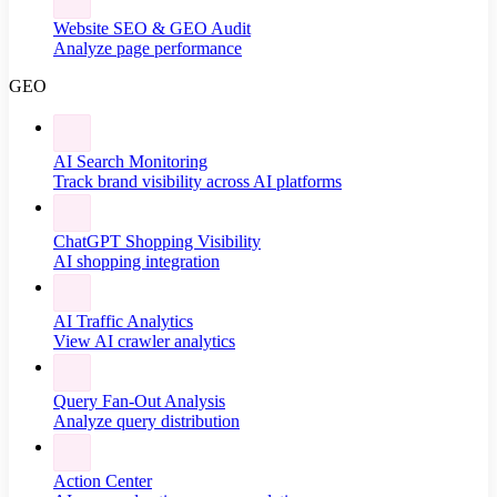
Website SEO & GEO Audit
Analyze page performance
GEO
AI Search Monitoring
Track brand visibility across AI platforms
ChatGPT Shopping Visibility
AI shopping integration
AI Traffic Analytics
View AI crawler analytics
Query Fan-Out Analysis
Analyze query distribution
Action Center