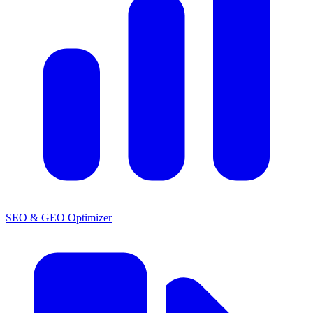
SEO & GEO Optimizer