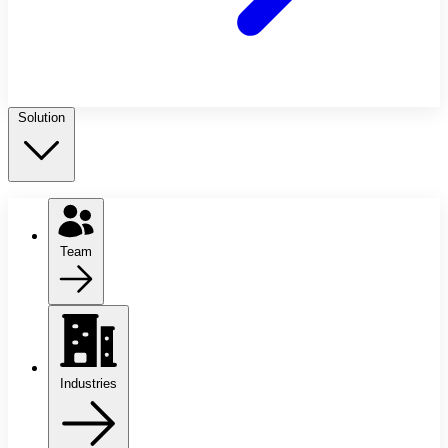
Solution
Team
Industries