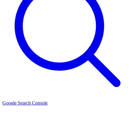
Google Search Console