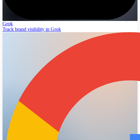
Grok
Track brand visibility in Grok