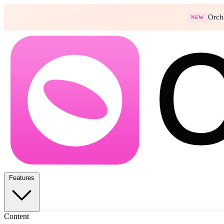
Orch
NEW
Features
Content