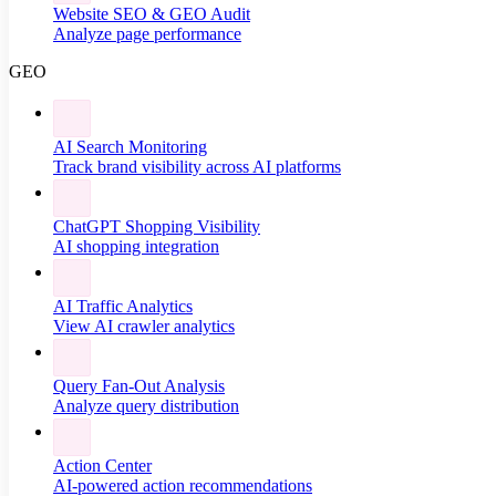
Website SEO & GEO Audit
Analyze page performance
GEO
AI Search Monitoring
Track brand visibility across AI platforms
ChatGPT Shopping Visibility
AI shopping integration
AI Traffic Analytics
View AI crawler analytics
Query Fan-Out Analysis
Analyze query distribution
Action Center
AI-powered action recommendations