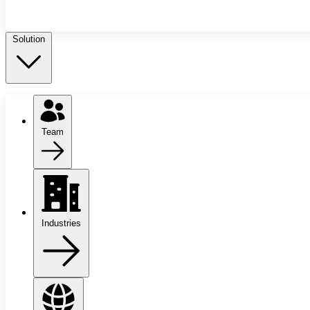
Solution
Team
Industries