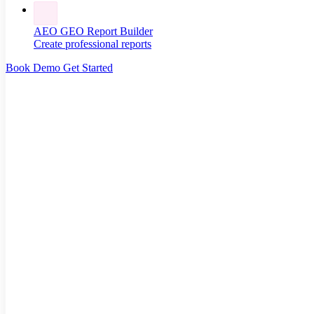
AEO GEO Report Builder
Create professional reports
Book Demo
Get Started