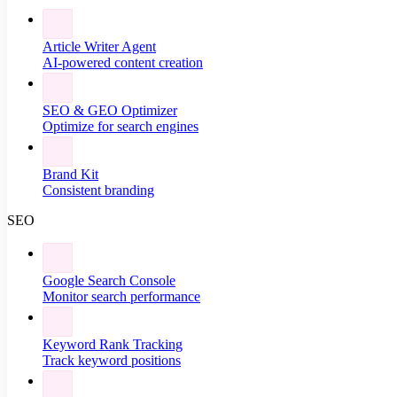
Article Writer Agent
AI-powered content creation
SEO & GEO Optimizer
Optimize for search engines
Brand Kit
Consistent branding
SEO
Google Search Console
Monitor search performance
Keyword Rank Tracking
Track keyword positions