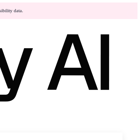
bility data.